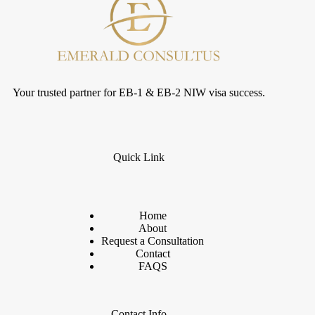
Your trusted partner for EB-1 & EB-2 NIW visa success.
Quick Link
Home
About
Request a Consultation
Contact
FAQS
Contact Info