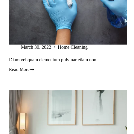
March 30, 2022
Home Cleaning
Diam vel quam elementum pulvinar etiam non
Read More