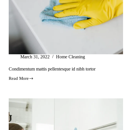
March 31, 2022
Home Cleaning
Condimentum mattis pellentesque id nibh tortor
Read More