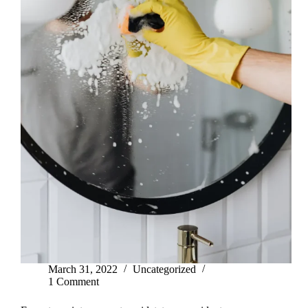
March 31, 2022
Uncategorized
1 Comment