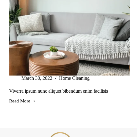
March 30, 2022
Home Cleaning
Viverra ipsum nunc aliquet bibendum enim facilisis
Read More