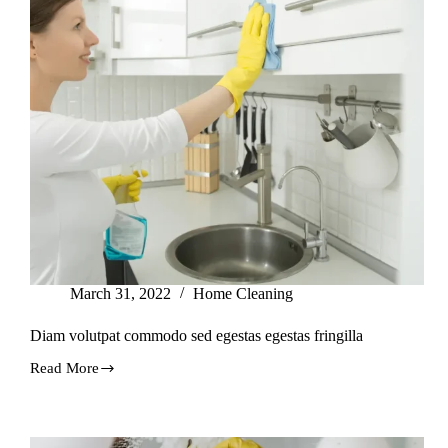
March 31, 2022
Home Cleaning
Diam volutpat commodo sed egestas egestas fringilla
Read More