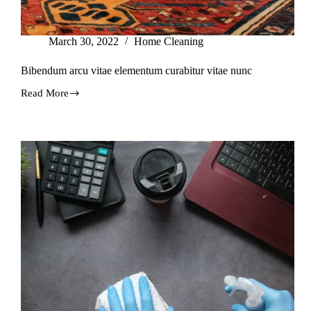
March 30, 2022
Home Cleaning
Bibendum arcu vitae elementum curabitur vitae nunc
Read More