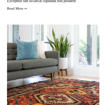
Excepteur sint occaecat cupidatat non proident
Read More