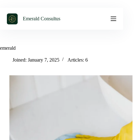
Emerald Consultus
emerald
Joined: January 7, 2025
Articles: 6